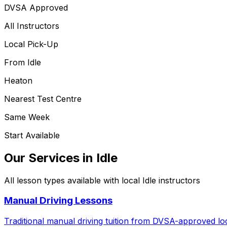
DVSA Approved
All Instructors
Local Pick-Up
From
Idle
Heaton
Nearest Test Centre
Same Week
Start Available
Our Services in
Idle
All lesson types available with local
Idle
instructors
Manual Driving Lessons
Traditional manual driving tuition from DVSA-approved loc