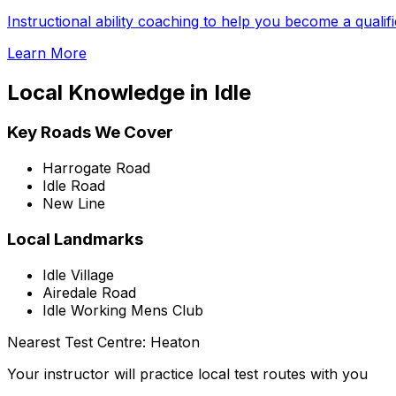
Instructional ability coaching to help you become a qualif
Learn More
Local Knowledge in
Idle
Key Roads We Cover
Harrogate Road
Idle Road
New Line
Local Landmarks
Idle Village
Airedale Road
Idle Working Mens Club
Nearest Test Centre:
Heaton
Your instructor will practice local test routes with you