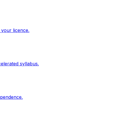
 your licence.
elerated syllabus.
dependence.