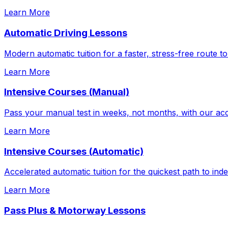
Learn More
Automatic Driving Lessons
Modern automatic tuition for a faster, stress-free route to
Learn More
Intensive Courses (Manual)
Pass your manual test in weeks, not months, with our acc
Learn More
Intensive Courses (Automatic)
Accelerated automatic tuition for the quickest path to in
Learn More
Pass Plus & Motorway Lessons