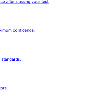
e after passing your test.
aximum confidence.
 standards.
tors.