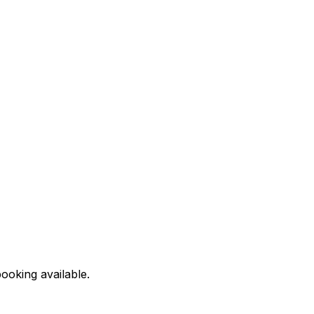
ooking available.