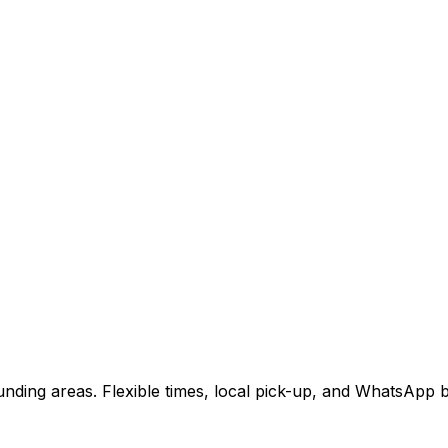
nding areas. Flexible times, local pick-up, and WhatsApp b