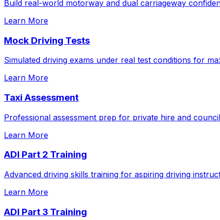
Build real-world motorway and dual carriageway confidenc
Learn More
Mock Driving Tests
Simulated driving exams under real test conditions for m
Learn More
Taxi Assessment
Professional assessment prep for private hire and council
Learn More
ADI Part 2 Training
Advanced driving skills training for aspiring driving instruc
Learn More
ADI Part 3 Training