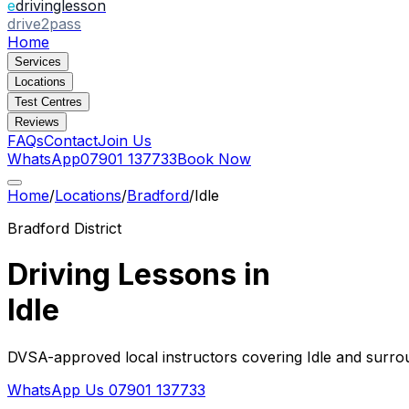
e
drivinglesson
drive2pass
Home
Services
Locations
Test Centres
Reviews
FAQs
Contact
Join Us
WhatsApp
07901 137733
Book Now
Home
/
Locations
/
Bradford
/
Idle
Bradford
District
Driving Lessons in
Idle
DVSA-approved local instructors covering
Idle
and surrou
WhatsApp Us
07901 137733