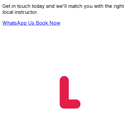
Get in touch today and we'll match you with the right
local instructor.
WhatsApp Us
Book Now