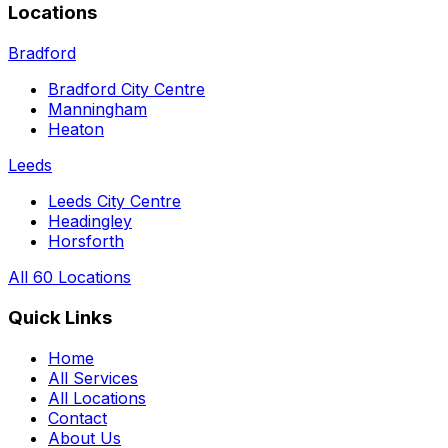
Locations
Bradford
Bradford City Centre
Manningham
Heaton
Leeds
Leeds City Centre
Headingley
Horsforth
All 60 Locations
Quick Links
Home
All Services
All Locations
Contact
About Us