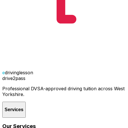
e
drivinglesson
drive2pass
Professional DVSA-approved driving tuition across West
Yorkshire.
Services
Our Services