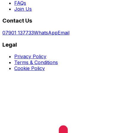
FAQs
Join Us
Contact Us
07901 137733
WhatsApp
Email
Legal
Privacy Policy
Terms & Conditions
Cookie Policy