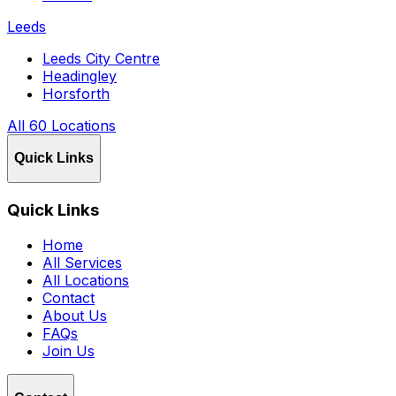
Leeds
Leeds City Centre
Headingley
Horsforth
All 60 Locations
Quick Links
Quick Links
Home
All Services
All Locations
Contact
About Us
FAQs
Join Us