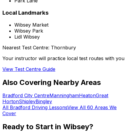
Park Lane
Local Landmarks
Wibsey Market
Wibsey Park
Lidl Wibsey
Nearest Test Centre:
Thornbury
Your instructor will practice local test routes with you
View Test Centre Guide
Also Covering Nearby Areas
Bradford City Centre
Manningham
Heaton
Great
Horton
Shipley
Bingley
All
Bradford
Driving Lessons
View All 60 Areas We
Cover
Ready to Start in
Wibsey
?