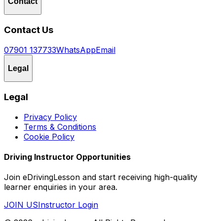
Contact
Contact Us
07901 137733
WhatsApp
Email
Legal
Legal
Privacy Policy
Terms & Conditions
Cookie Policy
Driving Instructor Opportunities
Join eDrivingLesson and start receiving high-quality
learner enquiries in your area.
JOIN US
Instructor Login