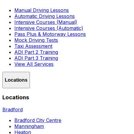
Manual Driving Lessons
Automatic Driving Lessons
Intensive Courses (Manual)
Intensive Courses (Automatic)
Pass Plus & Motorway Lessons
Mock Driving Tests
Taxi Assessment
ADI Part 2 Training
ADI Part 3 Training
View All Services
Locations
Locations
Bradford
Bradford City Centre
Manningham
Heaton