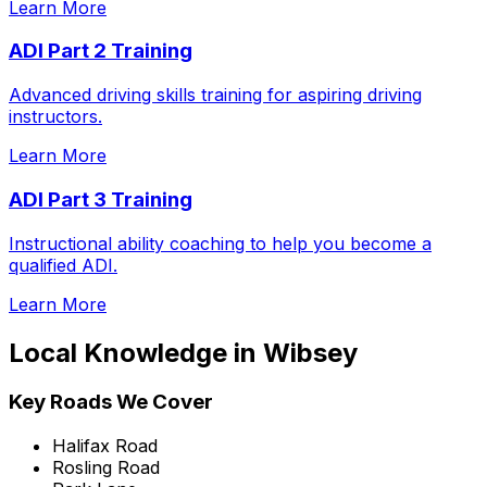
Learn More
ADI Part 2 Training
Advanced driving skills training for aspiring driving
instructors.
Learn More
ADI Part 3 Training
Instructional ability coaching to help you become a
qualified ADI.
Learn More
Local Knowledge in
Wibsey
Key Roads We Cover
Halifax Road
Rosling Road