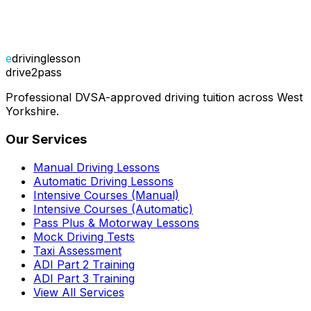
e
drivinglesson
drive2pass
Professional DVSA-approved driving tuition across West
Yorkshire.
Our Services
Manual Driving Lessons
Automatic Driving Lessons
Intensive Courses (Manual)
Intensive Courses (Automatic)
Pass Plus & Motorway Lessons
Mock Driving Tests
Taxi Assessment
ADI Part 2 Training
ADI Part 3 Training
View All Services