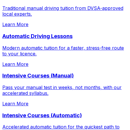
Traditional manual driving tuition from DVSA-approved
local experts.
Learn More
Automatic Driving Lessons
Modern automatic tuition for a faster, stress-free route
to your licence.
Learn More
Intensive Courses (Manual)
Pass your manual test in weeks, not months, with our
accelerated syllabus.
Learn More
Intensive Courses (Automatic)
Accelerated automatic tuition for the quickest path to