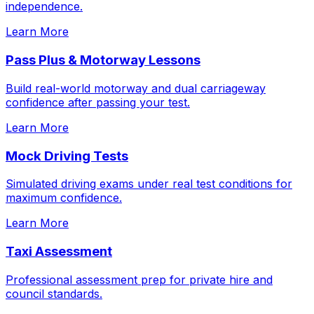
independence.
Learn More
Pass Plus & Motorway Lessons
Build real-world motorway and dual carriageway
confidence after passing your test.
Learn More
Mock Driving Tests
Simulated driving exams under real test conditions for
maximum confidence.
Learn More
Taxi Assessment
Professional assessment prep for private hire and
council standards.