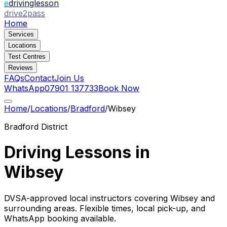
e
drivinglesson
drive2pass
Home
Services
Locations
Test Centres
Reviews
FAQs
Contact
Join Us
WhatsApp
07901 137733
Book Now
Home
/
Locations
/
Bradford
/
Wibsey
Bradford
District
Driving Lessons in
Wibsey
DVSA-approved local instructors covering
Wibsey
and
surrounding areas. Flexible times, local pick-up, and
WhatsApp booking available.