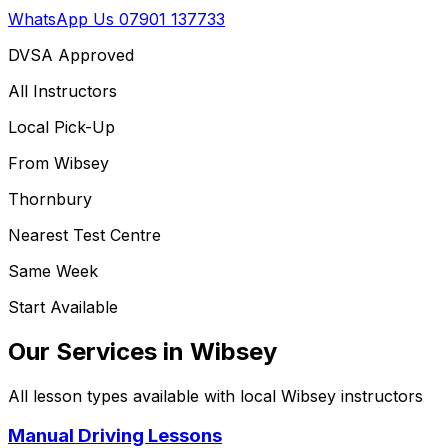
WhatsApp Us
07901 137733
DVSA Approved
All Instructors
Local Pick-Up
From
Wibsey
Thornbury
Nearest Test Centre
Same Week
Start Available
Our Services in
Wibsey
All lesson types available with local
Wibsey
instructors
Manual Driving Lessons