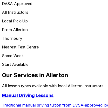
DVSA Approved
All Instructors
Local Pick-Up
From
Allerton
Thornbury
Nearest Test Centre
Same Week
Start Available
Our Services in
Allerton
All lesson types available with local
Allerton
instructors
Manual Driving Lessons
Traditional manual driving tuition from DVSA-approved loc