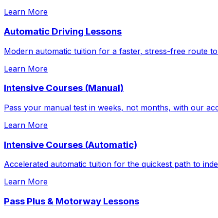
Learn More
Automatic Driving Lessons
Modern automatic tuition for a faster, stress-free route to
Learn More
Intensive Courses (Manual)
Pass your manual test in weeks, not months, with our acc
Learn More
Intensive Courses (Automatic)
Accelerated automatic tuition for the quickest path to in
Learn More
Pass Plus & Motorway Lessons