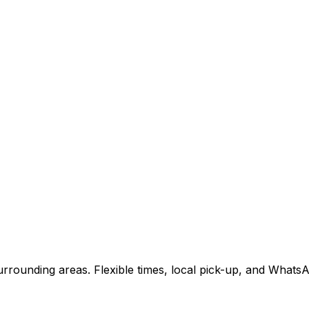
rrounding areas. Flexible times, local pick-up, and WhatsA