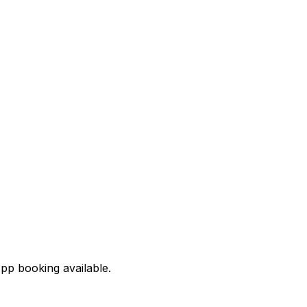
pp booking available.