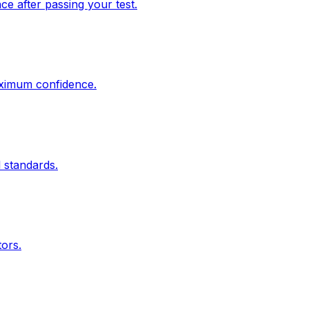
e after passing your test.
aximum confidence.
 standards.
tors.