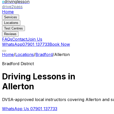
e
drivinglesson
drive2pass
Home
Services
Locations
Test Centres
Reviews
FAQs
Contact
Join Us
WhatsApp
07901 137733
Book Now
Home
/
Locations
/
Bradford
/
Allerton
Bradford
District
Driving Lessons in
Allerton
DVSA-approved local instructors covering
Allerton
and su
WhatsApp Us
07901 137733