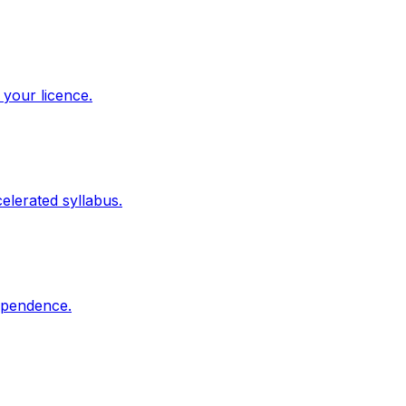
 your licence.
elerated syllabus.
dependence.