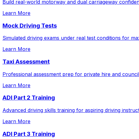
Build real-world motorway and dual carriageway confidenc
Learn More
Mock Driving Tests
Simulated driving exams under real test conditions for m
Learn More
Taxi Assessment
Professional assessment prep for private hire and council
Learn More
ADI Part 2 Training
Advanced driving skills training for aspiring driving instruc
Learn More
ADI Part 3 Training