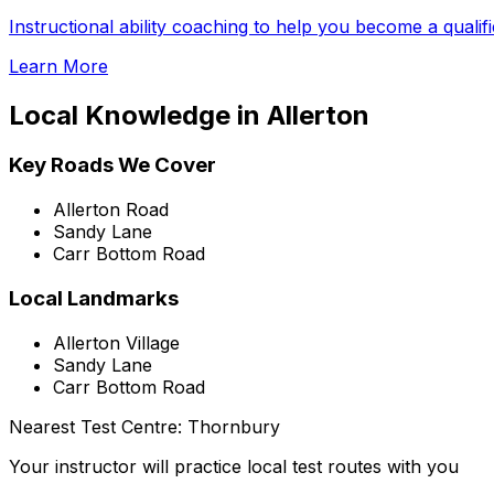
Instructional ability coaching to help you become a qualif
Learn More
Local Knowledge in
Allerton
Key Roads We Cover
Allerton Road
Sandy Lane
Carr Bottom Road
Local Landmarks
Allerton Village
Sandy Lane
Carr Bottom Road
Nearest Test Centre:
Thornbury
Your instructor will practice local test routes with you