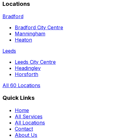
Locations
Bradford
Bradford City Centre
Manningham
Heaton
Leeds
Leeds City Centre
Headingley
Horsforth
All 60 Locations
Quick Links
Home
All Services
All Locations
Contact
About Us