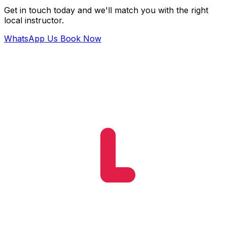
Get in touch today and we'll match you with the right
local instructor.
WhatsApp Us
Book Now