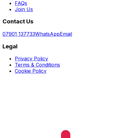
FAQs
Join Us
Contact Us
07901 137733
WhatsApp
Email
Legal
Privacy Policy
Terms & Conditions
Cookie Policy