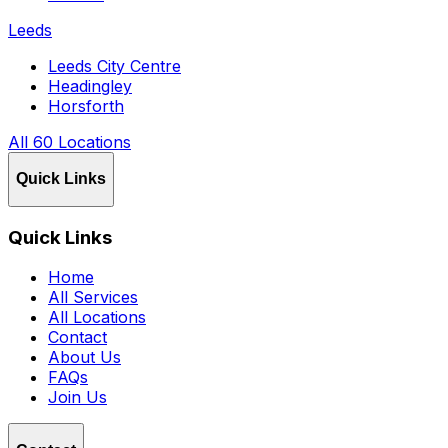
Leeds
Leeds City Centre
Headingley
Horsforth
All 60 Locations
Quick Links
Quick Links
Home
All Services
All Locations
Contact
About Us
FAQs
Join Us