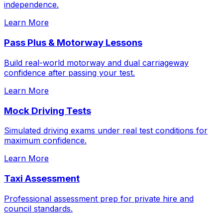
independence.
Learn More
Pass Plus & Motorway Lessons
Build real-world motorway and dual carriageway
confidence after passing your test.
Learn More
Mock Driving Tests
Simulated driving exams under real test conditions for
maximum confidence.
Learn More
Taxi Assessment
Professional assessment prep for private hire and
council standards.