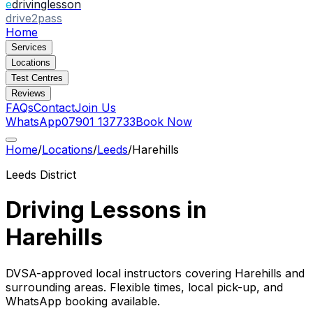
e
drivinglesson
drive2pass
Home
Services
Locations
Test Centres
Reviews
FAQs
Contact
Join Us
WhatsApp
07901 137733
Book Now
Home
/
Locations
/
Leeds
/
Harehills
Leeds
District
Driving Lessons in
Harehills
DVSA-approved local instructors covering
Harehills
and
surrounding areas. Flexible times, local pick-up, and
WhatsApp booking available.