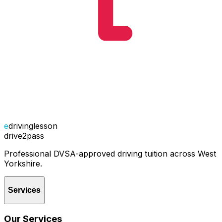
e
drivinglesson
drive2pass
Professional DVSA-approved driving tuition across West
Yorkshire.
Services
Our Services