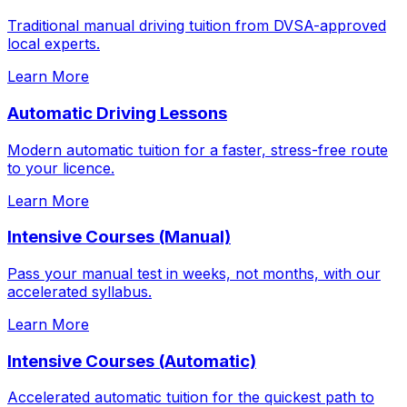
Traditional manual driving tuition from DVSA-approved
local experts.
Learn More
Automatic Driving Lessons
Modern automatic tuition for a faster, stress-free route
to your licence.
Learn More
Intensive Courses (Manual)
Pass your manual test in weeks, not months, with our
accelerated syllabus.
Learn More
Intensive Courses (Automatic)
Accelerated automatic tuition for the quickest path to