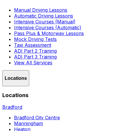
Manual Driving Lessons
Automatic Driving Lessons
Intensive Courses (Manual)
Intensive Courses (Automatic)
Pass Plus & Motorway Lessons
Mock Driving Tests
Taxi Assessment
ADI Part 2 Training
ADI Part 3 Training
View All Services
Locations
Locations
Bradford
Bradford City Centre
Manningham
Heaton