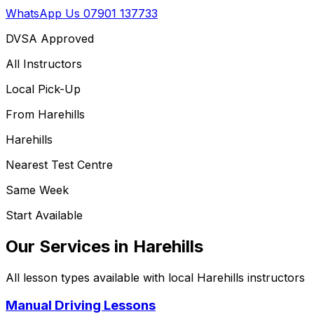
WhatsApp Us
07901 137733
DVSA Approved
All Instructors
Local Pick-Up
From
Harehills
Harehills
Nearest Test Centre
Same Week
Start Available
Our Services in
Harehills
All lesson types available with local
Harehills
instructors
Manual Driving Lessons