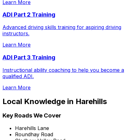
Learn More
ADI Part 2 Training
Advanced driving skills training for aspiring driving
instructors.
Learn More
ADI Part 3 Training
Instructional ability coaching to help you become a
qualified ADI.
Learn More
Local Knowledge in
Harehills
Key Roads We Cover
Harehills Lane
Roundhay Road