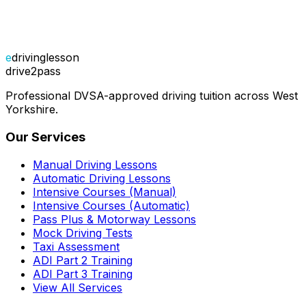
e
drivinglesson
drive2pass
Professional DVSA-approved driving tuition across West
Yorkshire.
Our Services
Manual Driving Lessons
Automatic Driving Lessons
Intensive Courses (Manual)
Intensive Courses (Automatic)
Pass Plus & Motorway Lessons
Mock Driving Tests
Taxi Assessment
ADI Part 2 Training
ADI Part 3 Training
View All Services