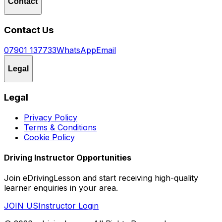
Contact
Contact Us
07901 137733
WhatsApp
Email
Legal
Legal
Privacy Policy
Terms & Conditions
Cookie Policy
Driving Instructor Opportunities
Join eDrivingLesson and start receiving high-quality
learner enquiries in your area.
JOIN US
Instructor Login