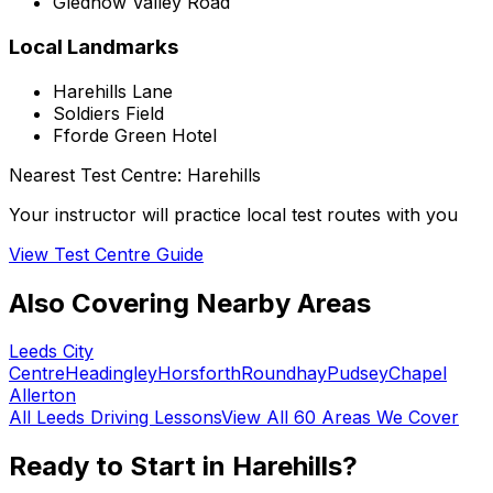
Gledhow Valley Road
Local Landmarks
Harehills Lane
Soldiers Field
Fforde Green Hotel
Nearest Test Centre:
Harehills
Your instructor will practice local test routes with you
View Test Centre Guide
Also Covering Nearby Areas
Leeds City
Centre
Headingley
Horsforth
Roundhay
Pudsey
Chapel
Allerton
All
Leeds
Driving Lessons
View All 60 Areas We Cover
Ready to Start in
Harehills
?