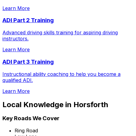
Learn More
ADI Part 2 Training
Advanced driving skills training for aspiring driving
instructors.
Learn More
ADI Part 3 Training
Instructional ability coaching to help you become a
qualified ADI.
Learn More
Local Knowledge in
Horsforth
Key Roads We Cover
Ring Road