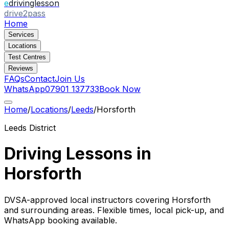
e
drivinglesson
drive2pass
Home
Services
Locations
Test Centres
Reviews
FAQs
Contact
Join Us
WhatsApp
07901 137733
Book Now
Home
/
Locations
/
Leeds
/
Horsforth
Leeds
District
Driving Lessons in
Horsforth
DVSA-approved local instructors covering
Horsforth
and surrounding areas. Flexible times, local pick-up, and
WhatsApp booking available.