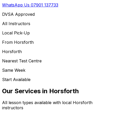
WhatsApp Us
07901 137733
DVSA Approved
All Instructors
Local Pick-Up
From
Horsforth
Horsforth
Nearest Test Centre
Same Week
Start Available
Our Services in
Horsforth
All lesson types available with local
Horsforth
instructors