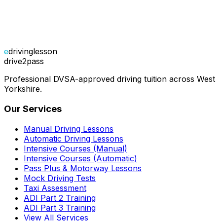
e
drivinglesson
drive2pass
Professional DVSA-approved driving tuition across West
Yorkshire.
Our Services
Manual Driving Lessons
Automatic Driving Lessons
Intensive Courses (Manual)
Intensive Courses (Automatic)
Pass Plus & Motorway Lessons
Mock Driving Tests
Taxi Assessment
ADI Part 2 Training
ADI Part 3 Training
View All Services