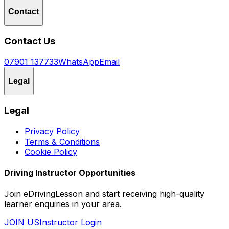
Contact
Contact Us
07901 137733
WhatsApp
Email
Legal
Legal
Privacy Policy
Terms & Conditions
Cookie Policy
Driving Instructor Opportunities
Join eDrivingLesson and start receiving high-quality
learner enquiries in your area.
JOIN US
Instructor Login