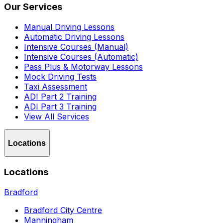
Our Services
Manual Driving Lessons
Automatic Driving Lessons
Intensive Courses (Manual)
Intensive Courses (Automatic)
Pass Plus & Motorway Lessons
Mock Driving Tests
Taxi Assessment
ADI Part 2 Training
ADI Part 3 Training
View All Services
Locations
Locations
Bradford
Bradford City Centre
Manningham