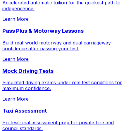
Accelerated automatic tuition for the quickest path to
independence.
Learn More
Pass Plus & Motorway Lessons
Build real-world motorway and dual carriageway
confidence after passing your test.
Learn More
Mock Driving Tests
Simulated driving exams under real test conditions for
maximum confidence.
Learn More
Taxi Assessment
Professional assessment prep for private hire and
council standards.