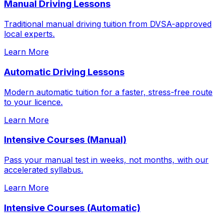
Manual Driving Lessons
Traditional manual driving tuition from DVSA-approved
local experts.
Learn More
Automatic Driving Lessons
Modern automatic tuition for a faster, stress-free route
to your licence.
Learn More
Intensive Courses (Manual)
Pass your manual test in weeks, not months, with our
accelerated syllabus.
Learn More
Intensive Courses (Automatic)