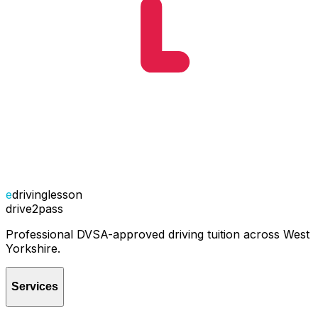
e
drivinglesson
drive2pass
Professional DVSA-approved driving tuition across West
Yorkshire.
Services