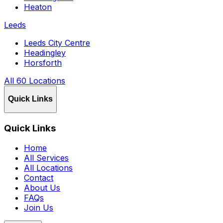
Heaton
Leeds
Leeds City Centre
Headingley
Horsforth
All 60 Locations
Quick Links
Quick Links
Home
All Services
All Locations
Contact
About Us
FAQs
Join Us