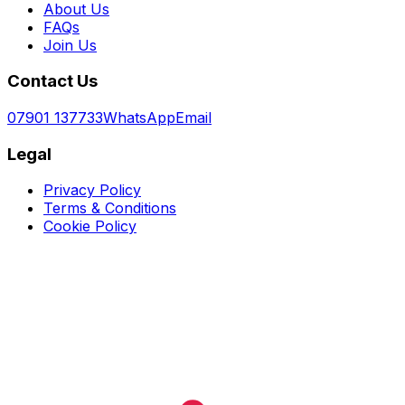
About Us
FAQs
Join Us
Contact Us
07901 137733
WhatsApp
Email
Legal
Privacy Policy
Terms & Conditions
Cookie Policy