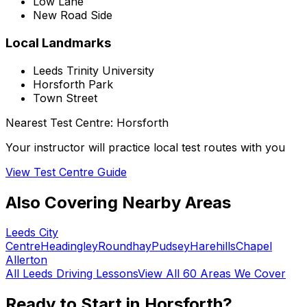
Low Lane
New Road Side
Local Landmarks
Leeds Trinity University
Horsforth Park
Town Street
Nearest Test Centre:
Horsforth
Your instructor will practice local test routes with you
View Test Centre Guide
Also Covering Nearby Areas
Leeds City
Centre
Headingley
Roundhay
Pudsey
Harehills
Chapel
Allerton
All
Leeds
Driving Lessons
View All 60 Areas We Cover
Ready to Start in
Horsforth
?