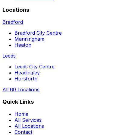
Locations
Bradford
Bradford City Centre
Manningham
Heaton
Leeds
Leeds City Centre
Headingley
Horsforth
All 60 Locations
Quick Links
Home
All Services
All Locations
Contact