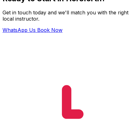
Get in touch today and we'll match you with the right
local instructor.
WhatsApp Us
Book Now