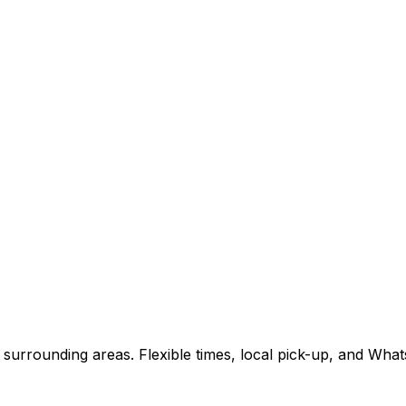
surrounding areas. Flexible times, local pick-up, and Wha