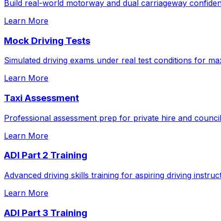
Build real-world motorway and dual carriageway confidenc
Learn More
Mock Driving Tests
Simulated driving exams under real test conditions for m
Learn More
Taxi Assessment
Professional assessment prep for private hire and council
Learn More
ADI Part 2 Training
Advanced driving skills training for aspiring driving instruc
Learn More
ADI Part 3 Training