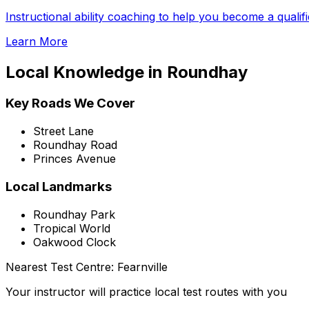
Instructional ability coaching to help you become a qualif
Learn More
Local Knowledge in
Roundhay
Key Roads We Cover
Street Lane
Roundhay Road
Princes Avenue
Local Landmarks
Roundhay Park
Tropical World
Oakwood Clock
Nearest Test Centre:
Fearnville
Your instructor will practice local test routes with you