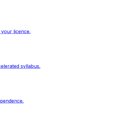
 your licence.
elerated syllabus.
dependence.