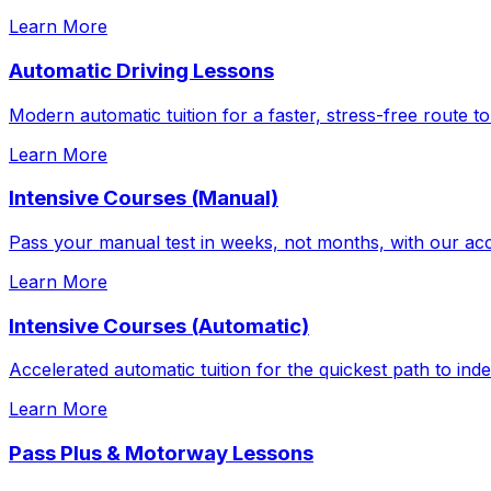
Learn More
Automatic Driving Lessons
Modern automatic tuition for a faster, stress-free route to
Learn More
Intensive Courses (Manual)
Pass your manual test in weeks, not months, with our acc
Learn More
Intensive Courses (Automatic)
Accelerated automatic tuition for the quickest path to in
Learn More
Pass Plus & Motorway Lessons