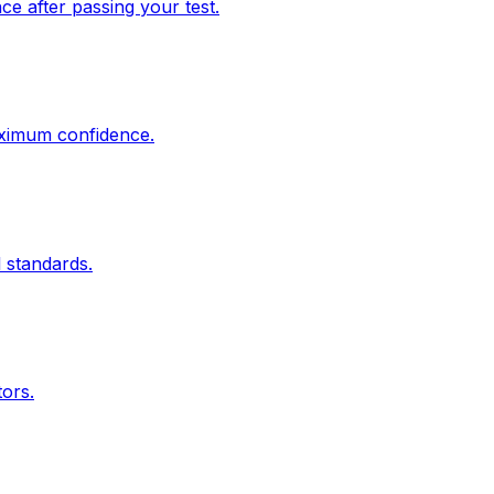
e after passing your test.
aximum confidence.
 standards.
tors.