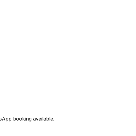
tsApp booking available.