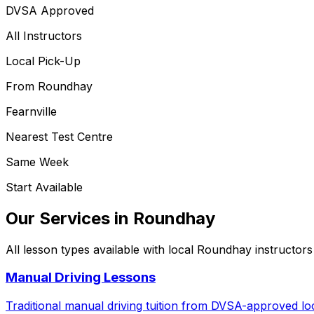
DVSA Approved
All Instructors
Local Pick-Up
From
Roundhay
Fearnville
Nearest Test Centre
Same Week
Start Available
Our Services in
Roundhay
All lesson types available with local
Roundhay
instructors
Manual Driving Lessons
Traditional manual driving tuition from DVSA-approved loc