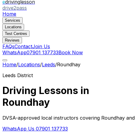
e
drivinglesson
drive2pass
Home
Services
Locations
Test Centres
Reviews
FAQs
Contact
Join Us
WhatsApp
07901 137733
Book Now
Home
/
Locations
/
Leeds
/
Roundhay
Leeds
District
Driving Lessons in
Roundhay
DVSA-approved local instructors covering
Roundhay
and 
WhatsApp Us
07901 137733