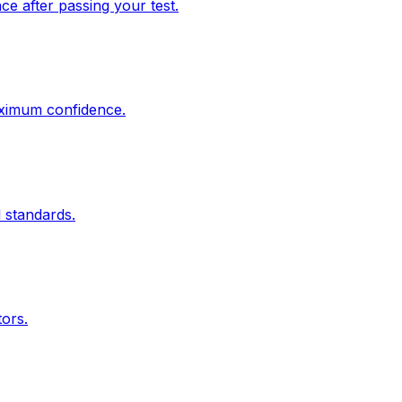
e after passing your test.
aximum confidence.
 standards.
tors.