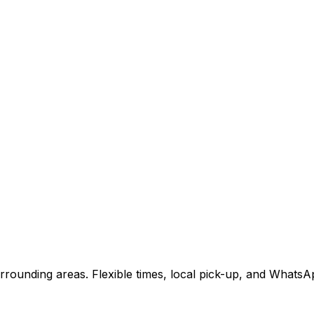
rounding areas. Flexible times, local pick-up, and WhatsA