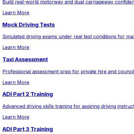
Build real-world motorway and dual carriageway confidenc
Learn More
Mock Driving Tests
Simulated driving exams under real test conditions for m
Learn More
Taxi Assessment
Professional assessment prep for private hire and council
Learn More
ADI Part 2 Training
Advanced driving skills training for aspiring driving instruc
Learn More
ADI Part 3 Training