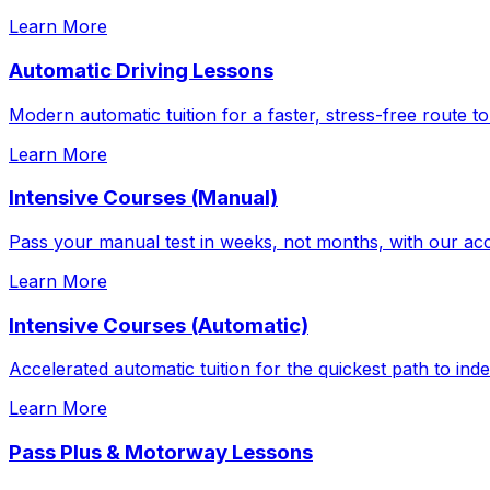
Learn More
Automatic Driving Lessons
Modern automatic tuition for a faster, stress-free route to
Learn More
Intensive Courses (Manual)
Pass your manual test in weeks, not months, with our acc
Learn More
Intensive Courses (Automatic)
Accelerated automatic tuition for the quickest path to in
Learn More
Pass Plus & Motorway Lessons