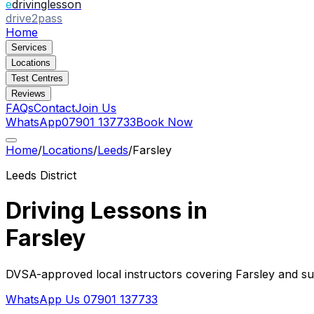
e
drivinglesson
drive2pass
Home
Services
Locations
Test Centres
Reviews
FAQs
Contact
Join Us
WhatsApp
07901 137733
Book Now
Home
/
Locations
/
Leeds
/
Farsley
Leeds
District
Driving Lessons in
Farsley
DVSA-approved local instructors covering
Farsley
and sur
WhatsApp Us
07901 137733