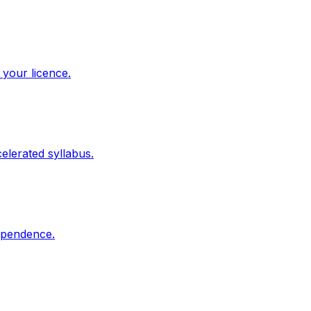
 your licence.
elerated syllabus.
dependence.