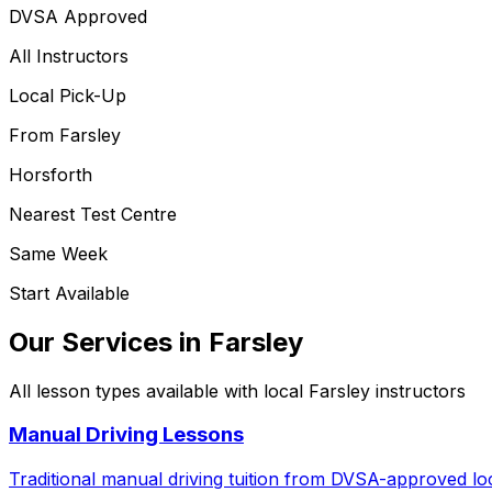
DVSA Approved
All Instructors
Local Pick-Up
From
Farsley
Horsforth
Nearest Test Centre
Same Week
Start Available
Our Services in
Farsley
All lesson types available with local
Farsley
instructors
Manual Driving Lessons
Traditional manual driving tuition from DVSA-approved loc