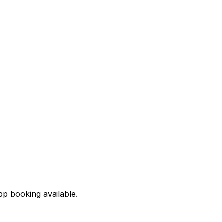
pp booking available.