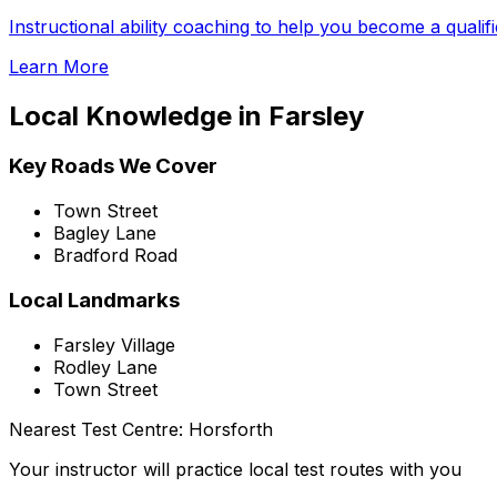
Instructional ability coaching to help you become a qualif
Learn More
Local Knowledge in
Farsley
Key Roads We Cover
Town Street
Bagley Lane
Bradford Road
Local Landmarks
Farsley Village
Rodley Lane
Town Street
Nearest Test Centre:
Horsforth
Your instructor will practice local test routes with you