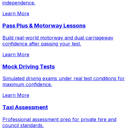
independence.
Learn More
Pass Plus & Motorway Lessons
Build real-world motorway and dual carriageway
confidence after passing your test.
Learn More
Mock Driving Tests
Simulated driving exams under real test conditions for
maximum confidence.
Learn More
Taxi Assessment
Professional assessment prep for private hire and
council standards.