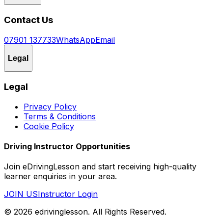
Contact Us
07901 137733
WhatsApp
Email
Legal
Legal
Privacy Policy
Terms & Conditions
Cookie Policy
Driving Instructor Opportunities
Join eDrivingLesson and start receiving high-quality
learner enquiries in your area.
JOIN US
Instructor Login
©
2026
edrivinglesson
. All Rights Reserved.