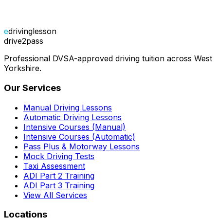
e
drivinglesson
drive2pass
Professional DVSA-approved driving tuition across West
Yorkshire.
Our Services
Manual Driving Lessons
Automatic Driving Lessons
Intensive Courses (Manual)
Intensive Courses (Automatic)
Pass Plus & Motorway Lessons
Mock Driving Tests
Taxi Assessment
ADI Part 2 Training
ADI Part 3 Training
View All Services
Locations