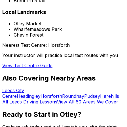
Bradford Road
Local Landmarks
Otley Market
Wharfemeadows Park
Chevin Forest
Nearest Test Centre:
Horsforth
Your instructor will practice local test routes with you
View Test Centre Guide
Also Covering Nearby Areas
Leeds City
Centre
Headingley
Horsforth
Roundhay
Pudsey
Harehills
All
Leeds
Driving Lessons
View All 60 Areas We Cover
Ready to Start in
Otley
?