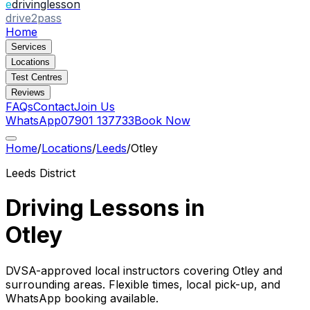
e
drivinglesson
drive2pass
Home
Services
Locations
Test Centres
Reviews
FAQs
Contact
Join Us
WhatsApp
07901 137733
Book Now
Home
/
Locations
/
Leeds
/
Otley
Leeds
District
Driving Lessons in
Otley
DVSA-approved local instructors covering
Otley
and
surrounding areas. Flexible times, local pick-up, and
WhatsApp booking available.