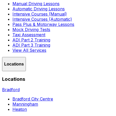
Manual Driving Lessons
Automatic Driving Lessons
Intensive Courses (Manual)
Intensive Courses (Automatic)
Pass Plus & Motorway Lessons
Mock Driving Tests
Taxi Assessment
ADI Part 2 Training
ADI Part 3 Training
View All Services
Locations
Locations
Bradford
Bradford City Centre
Manningham
Heaton