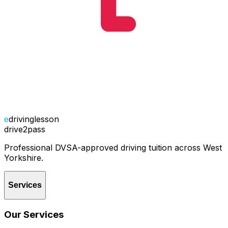
e
drivinglesson
drive2pass
Professional DVSA-approved driving tuition across West
Yorkshire.
Services
Our Services