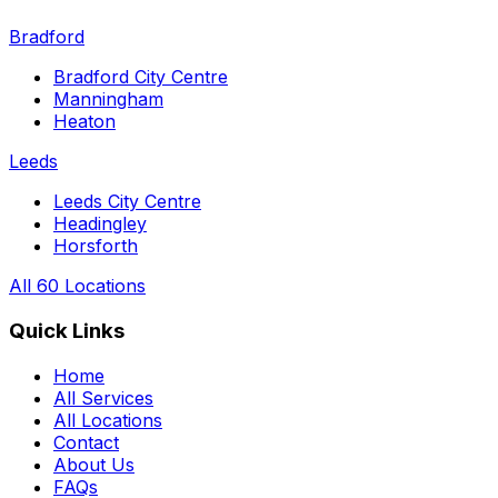
Bradford
Bradford City Centre
Manningham
Heaton
Leeds
Leeds City Centre
Headingley
Horsforth
All 60 Locations
Quick Links
Home
All Services
All Locations
Contact
About Us
FAQs