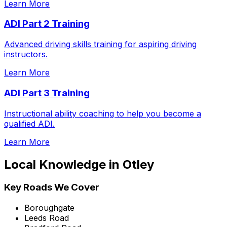
Learn More
ADI Part 2 Training
Advanced driving skills training for aspiring driving
instructors.
Learn More
ADI Part 3 Training
Instructional ability coaching to help you become a
qualified ADI.
Learn More
Local Knowledge in
Otley
Key Roads We Cover
Boroughgate
Leeds Road