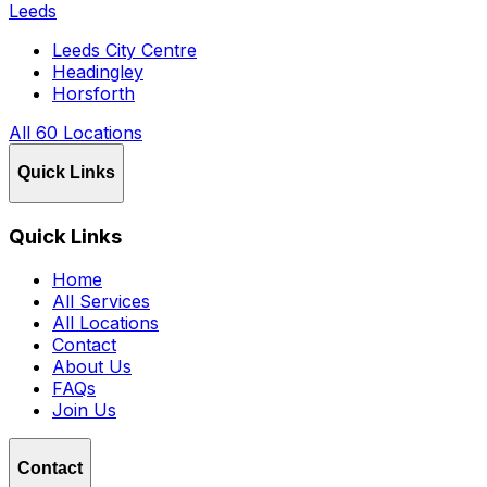
Leeds
Leeds City Centre
Headingley
Horsforth
All 60 Locations
Quick Links
Quick Links
Home
All Services
All Locations
Contact
About Us
FAQs
Join Us
Contact