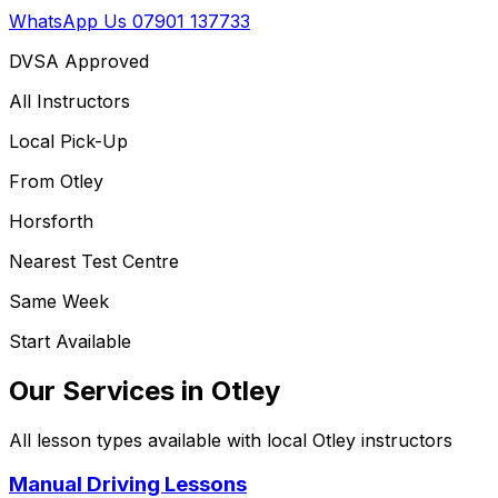
WhatsApp Us
07901 137733
DVSA Approved
All Instructors
Local Pick-Up
From
Otley
Horsforth
Nearest Test Centre
Same Week
Start Available
Our Services in
Otley
All lesson types available with local
Otley
instructors
Manual Driving Lessons