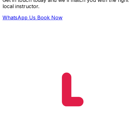
Get in touch today and we'll match you with the right
local instructor.
WhatsApp Us
Book Now