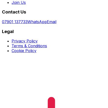
Join Us
Contact Us
07901 137733
WhatsApp
Email
Legal
Privacy Policy
Terms & Conditions
Cookie Policy