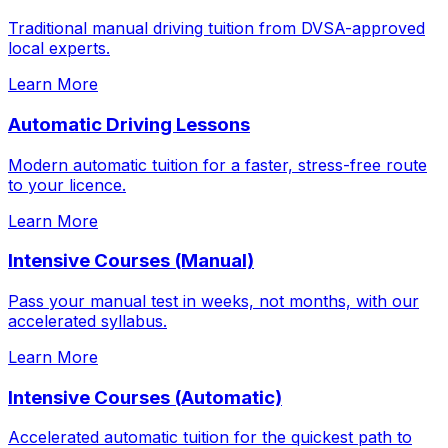
Traditional manual driving tuition from DVSA-approved
local experts.
Learn More
Automatic Driving Lessons
Modern automatic tuition for a faster, stress-free route
to your licence.
Learn More
Intensive Courses (Manual)
Pass your manual test in weeks, not months, with our
accelerated syllabus.
Learn More
Intensive Courses (Automatic)
Accelerated automatic tuition for the quickest path to